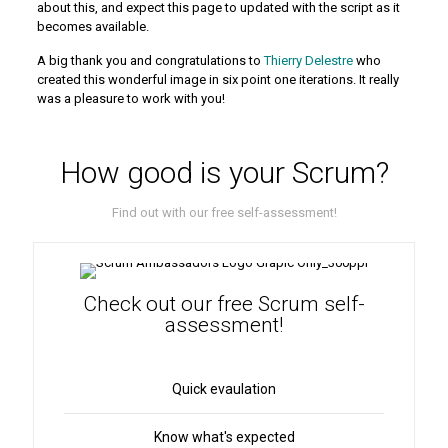
about this, and expect this page to updated with the script as it
becomes available.
A big thank you and congratulations to
Thierry Delestre
who
created this wonderful image in six point one iterations. It really
was a pleasure to work with you!
How good is your Scrum?
Find out with our free self-assessment!
Check out our free Scrum self-
assessment!
Quick evaulation
Know what's expected