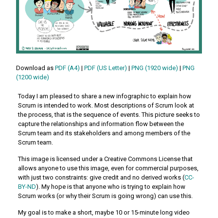
Download as
PDF (A4)
|
PDF (US Letter)
|
PNG (1920 wide)
|
PNG
(1200 wide)
Today I am pleased to share a new infographic to explain how
Scrum is intended to work. Most descriptions of Scrum look at
the process, that is the sequence of events. This picture seeks to
capture the relationships and information flow between the
Scrum team and its stakeholders and among members of the
Scrum team.
This image is licensed under a Creative Commons License that
allows anyone to use this image, even for commercial purposes,
with just two constraints: give credit and no derived works (
CC-
BY-ND
). My hope is that anyone who is trying to explain how
Scrum works (or why their Scrum is going wrong) can use this.
My goal is to make a short, maybe 10 or 15-minute long video