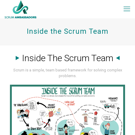
Inside the Scrum Team
Inside The Scrum Team
Scrum is a simple, team based framework for solving complex
problems.